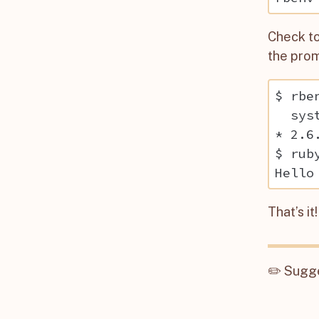
Check to
the prom
$ rbe
  syst
* 2.6
$ rub
That’s i
✏️
Sugge