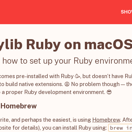
SHO
ylib Ruby on macO
 how to set up your Ruby environm
mes pre-installed with Ruby 🥳, but doesn’t have Ru
o build native extensions. 😩 No problem though — th
p a proper Ruby development environment. 😎
 Homebrew
rite, and perhaps the easiest, is using
Homebrew
. Af
brew i
site for details), you can install Ruby using: