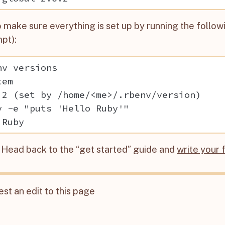
 make sure everything is set up by running the follow
pt):
nv versions

em

.2 (set by /home/<me>/.rbenv/version)

y -e "puts 'Hello Ruby'"

t! Head back to the “get started” guide and
write your 
st an edit to this page