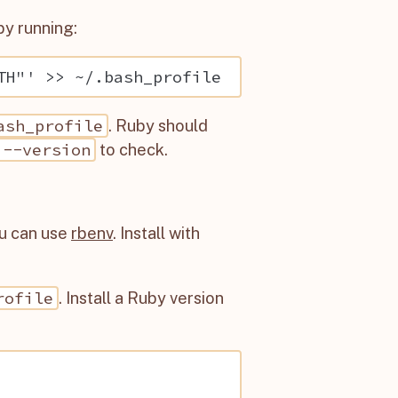
by running:
ash_profile
. Ruby should
 --version
to check.
ou can use
rbenv
. Install with
rofile
. Install a Ruby version