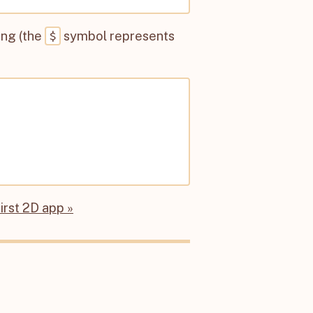
$
ing (the
symbol represents
first 2D app »