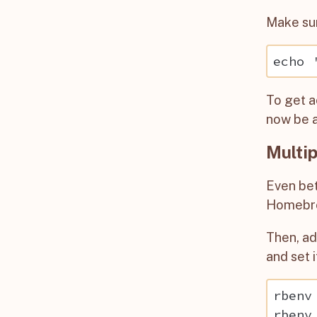
Make su
To get a
now be a
Multip
Even bet
Homebr
Then, a
and set i
rbenv