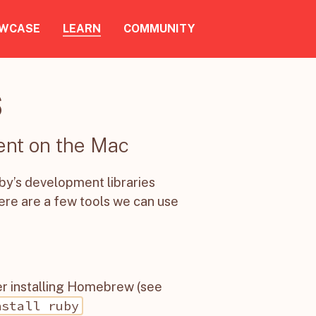
WCASE
LEARN
COMMUNITY
S
ent on the Mac
by’s development libraries
ere are a few tools we can use
ter installing Homebrew (see
nstall ruby