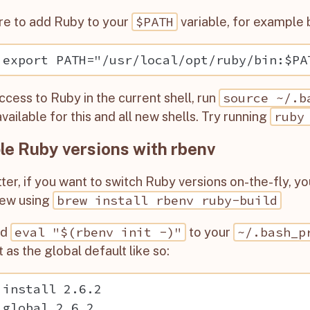
$PATH
re to add Ruby to your
variable, for example 
source ~/.b
ccess to Ruby in the current shell, run
ruby
vailable for this and all new shells. Try running
le Ruby versions with rbenv
ter, if you want to switch Ruby versions on-the-fly, y
brew install rbenv ruby-build
ew using
eval "$(rbenv init -)"
~/.bash_p
dd
to your
t as the global default like so:
 install 2.6.2
