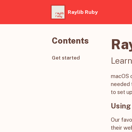
Raylib Ruby
Contents
Ra
Get started
Learn
macOS co
needed t
to set u
Using
Our favo
their web